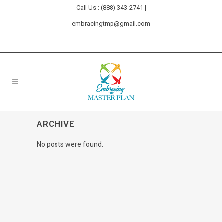
Call Us : (888) 343-2741 |
embracingtmp@gmail.com
ARCHIVE
No posts were found.