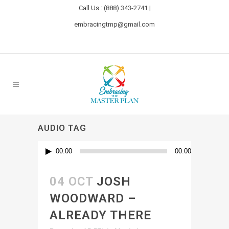
Call Us : (888) 343-2741 |
embracingtmp@gmail.com
AUDIO TAG
Audio
00:00
00:00
Player
04 OCT
JOSH
WOODWARD –
ALREADY THERE