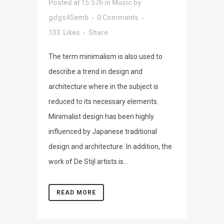
Posted at 15:57h
in
Music
by
gdgs45emb
0 Comments
133
Likes
Share
The term minimalism is also used to
describe a trend in design and
architecture where in the subject is
reduced to its necessary elements.
Minimalist design has been highly
influenced by Japanese traditional
design and architecture. In addition, the
work of De Stijl artists is...
READ MORE