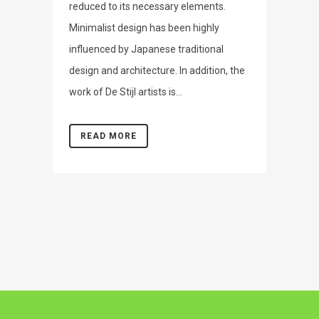
reduced to its necessary elements.
Minimalist design has been highly
influenced by Japanese traditional
design and architecture. In addition, the
work of De Stijl artists is...
READ MORE