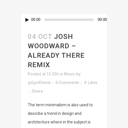
Audio
00:00
00:00
Player
04 OCT
JOSH
WOODWARD –
ALREADY THERE
REMIX
Posted at 12:53h
in
Music
by
gdgs45emb
0 Comments
4
Likes
Share
The term minimalism is also used to
describe a trend in design and
architecture where in the subject is