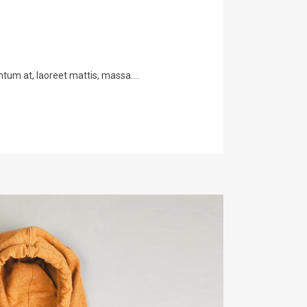
tum at, laoreet mattis, massa....