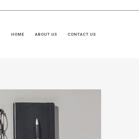
HOME
ABOUT US
CONTACT US