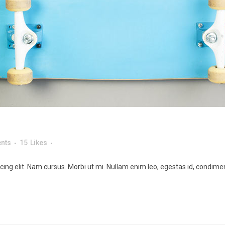
nts
15
Likes
ing elit. Nam cursus. Morbi ut mi. Nullam enim leo, egestas id, condimen