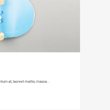
tum at, laoreet mattis, massa....