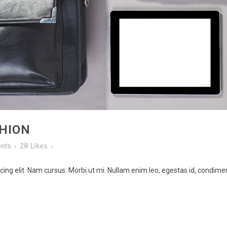
HION
nts
28
Likes
ing elit. Nam cursus. Morbi ut mi. Nullam enim leo, egestas id, condimen