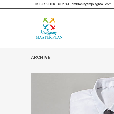
Call Us : (888) 343-2741 | embracingtmp@gmail.com
ARCHIVE