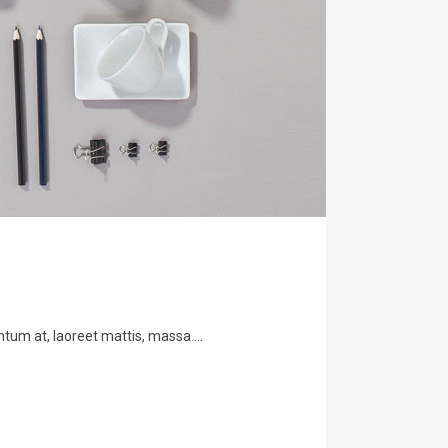
tum at, laoreet mattis, massa....