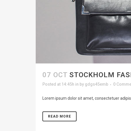
07 OCT
STOCKHOLM FAS
Posted at 14:45h
in
by
gdgs45emb
0 Comme
Lorem ipsum dolor sit amet, consectetuer adipisc
READ MORE