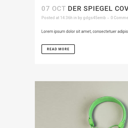
07 OCT
DER SPIEGEL CO
Posted at 14:36h
in
by
gdgs45emb
0 Comme
Lorem ipsum dolor sit amet, consectetuer adipisc
READ MORE