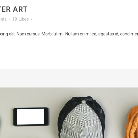
VER ART
nts
19
Likes
ing elit. Nam cursus. Morbi ut mi. Nullam enim leo, egestas id, condimen