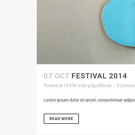
07 OCT
FESTIVAL 2014
Posted at 14:33h
in
by
gdgs45emb
0 Comme
Lorem ipsum dolor sit amet, consectetuer adipisc
READ MORE